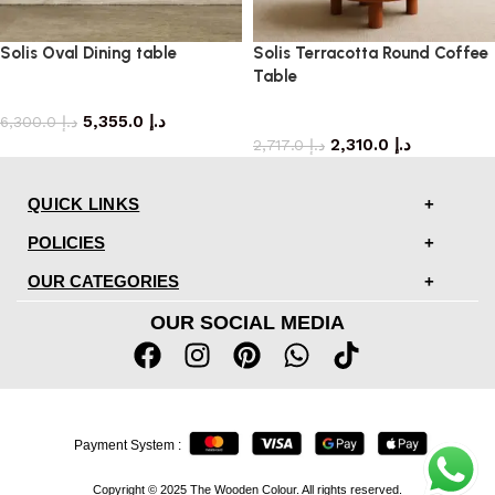
Solis Oval Dining table
Solis Terracotta Round Coffee
Table
dining table
5,355.0
د.إ
coffee table
6,300.0
د.إ
2,310.0
د.إ
2,717.0
د.إ
QUICK LINKS
POLICIES
OUR CATEGORIES
OUR SOCIAL MEDIA
Payment System :
Copyright © 2025 The Wooden Colour. All rights reserved.