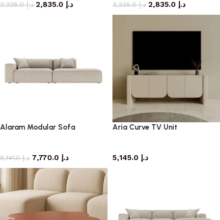
2,835.0
د.إ
2,835.0
د.إ
3,335.0
د.إ
3,335.0
د.إ
Alaram Modular Sofa
Aria Curve TV Unit
Sofa
TV cabinet
7,770.0
د.إ
5,145.0
د.إ
9,141.0
د.إ