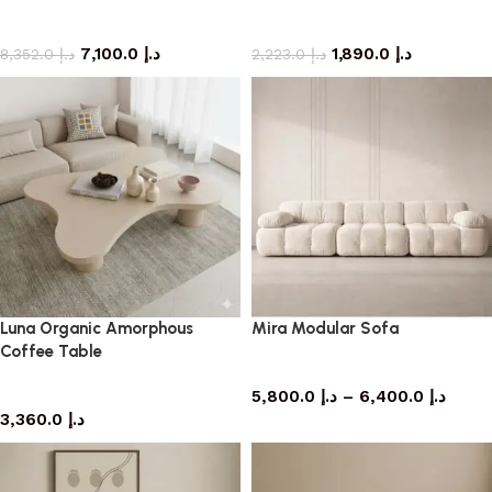
Sofa
side table
7,100.0
د.إ
1,890.0
د.إ
8,352.0
د.إ
2,223.0
د.إ
Luna Organic Amorphous
Mira Modular Sofa
Coffee Table
Sofa
coffee table
5,800.0
د.إ
–
6,400.0
د.إ
3,360.0
د.إ