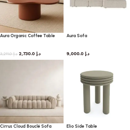
Aura Organic Coffee Table
Aura Sofa
coffee table
Sofa
2,730.0
د.إ
9,000.0
د.إ
3,211.0
د.إ
Cirrus Cloud Bouclé Sofa
Elio Side Table