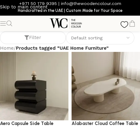
+971 50 179 9395
|
info@thewoodencolour.com
Skip to main content
Handcrafted in the UAE | Custom Made for Your Space
UAE Home Furniture
Filter
Home
/
Products tagged “UAE Home Furniture”
Aero Capsule Side Table
Alabaster Cloud Coffee Table
side table
coffee table