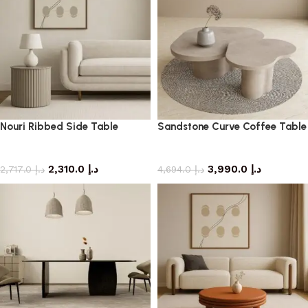
Nouri Ribbed Side Table
Sandstone Curve Coffee Table
side table
coffee table
2,310.0
د.إ
3,990.0
د.إ
2,717.0
د.إ
4,694.0
د.إ