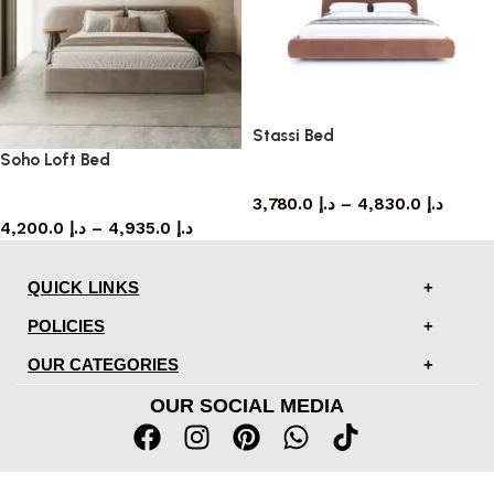
Stassi Bed
Soho Loft Bed
bed
3,780.0
د.إ
–
4,830.0
د.إ
bed
4,200.0
د.إ
–
4,935.0
د.إ
QUICK LINKS
POLICIES
OUR CATEGORIES
OUR SOCIAL MEDIA