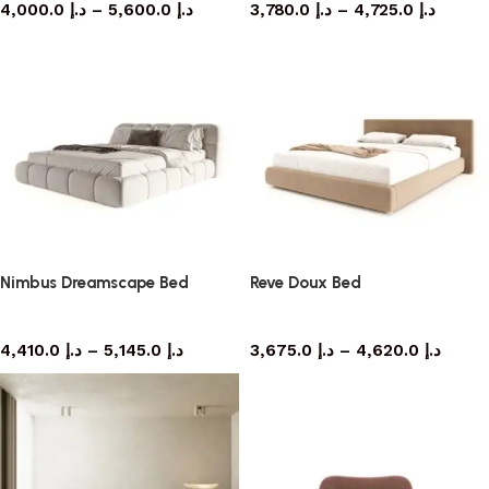
4,000.0
د.إ
–
5,600.0
د.إ
3,780.0
د.إ
–
4,725.0
د.إ
Nimbus Dreamscape Bed
Reve Doux Bed
bed
bed
4,410.0
د.إ
–
5,145.0
د.إ
3,675.0
د.إ
–
4,620.0
د.إ