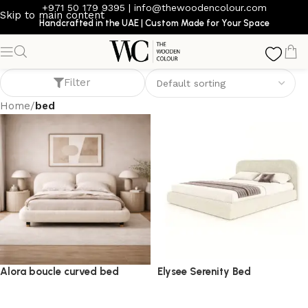
+971 50 179 9395
|
info@thewoodencolour.com
Skip to main content
Handcrafted in the UAE | Custom Made for Your Space
bed
Filter
Home
/
bed
Alora boucle curved bed
Elysee Serenity Bed
bed
bed