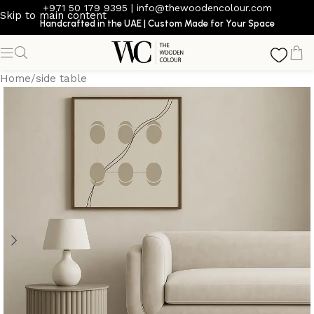
+971 50 179 9395
|
info@thewoodencolour.com
Skip to main content
Handcrafted in the UAE | Custom Made for Your Space
Home
/
side table