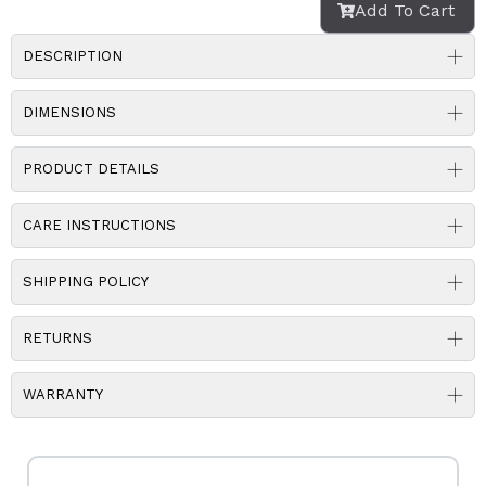
Add To Cart
DESCRIPTION
DIMENSIONS
PRODUCT DETAILS
CARE INSTRUCTIONS
SHIPPING POLICY
RETURNS
WARRANTY