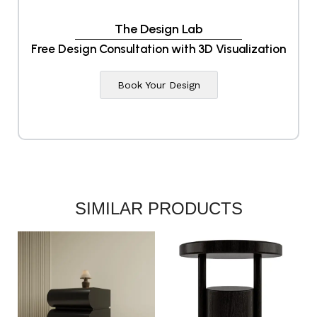
The Design Lab
Free Design Consultation with 3D Visualization
Book Your Design
SIMILAR PRODUCTS