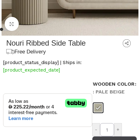
Click to enlarge
Nouri Ribbed Side Table
Free Delivery
[product_status_display] | Ships in:
[product_expected_date]
WOODEN COLOR
: PALE BEIGE
-
+