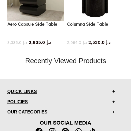
Aero Capsule Side Table
Columna Side Table
El
side table
side table
2,835.0
د.إ
2,520.0
د.إ
3,335.0
د.إ
2,964.0
د.إ
Recently Viewed Products
QUICK LINKS
POLICIES
OUR CATEGORIES
OUR SOCIAL MEDIA