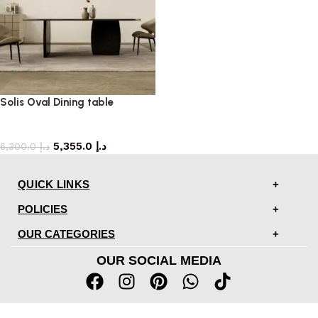
Solis Oval Dining table
dining table
5,355.0
د.إ
6,300.0
د.إ
QUICK LINKS
POLICIES
OUR CATEGORIES
OUR SOCIAL MEDIA