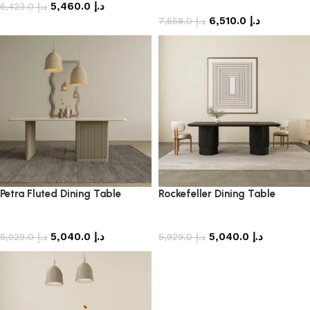
5,460.0
د.إ
dining table
6,423.0
د.إ
6,510.0
د.إ
7,658.0
د.إ
Petra Fluted Dining Table
Rockefeller Dining Table
dining table
dining table
5,040.0
د.إ
5,040.0
د.إ
5,929.0
د.إ
5,929.0
د.إ