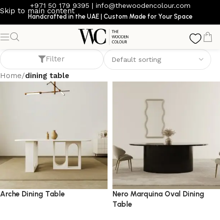
+971 50 179 9395
|
info@thewoodencolour.com
Skip to main content
Handcrafted in the UAE | Custom Made for Your Space
dining table
Filter
Home
/
dining table
Arche Dining Table
Nero Marquina Oval Dining
Table
dining table