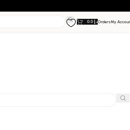
0.0
د.إ
Orders
My Accou