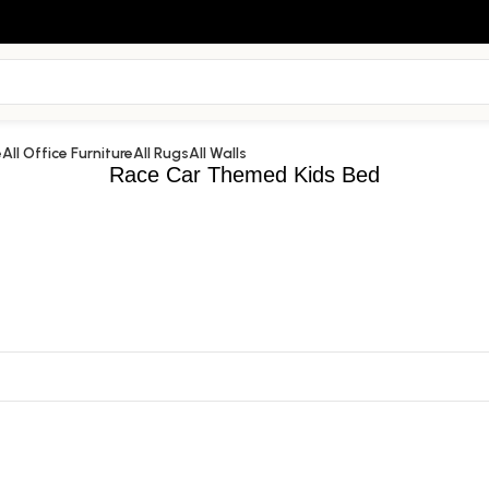
e
All Office Furniture
All Rugs
All Walls
Race Car Themed Kids Bed