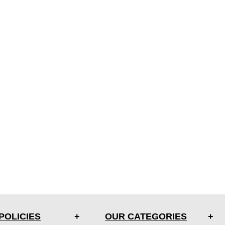
POLICIES
OUR CATEGORIES