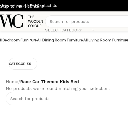
Home
About Us
FAQ
Contact Us
Skip to main content
SELECT CATEGORY
ll Bedroom Furniture
All Dining Room Furniture
All Living Room Furnitur
CATEGORIES
Home
/
Race Car Themed Kids Bed
No products were found matching your selection.