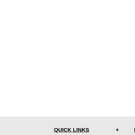
QUICK LINKS