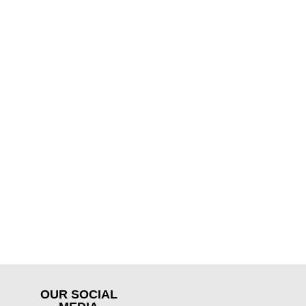
OUR SOCIAL