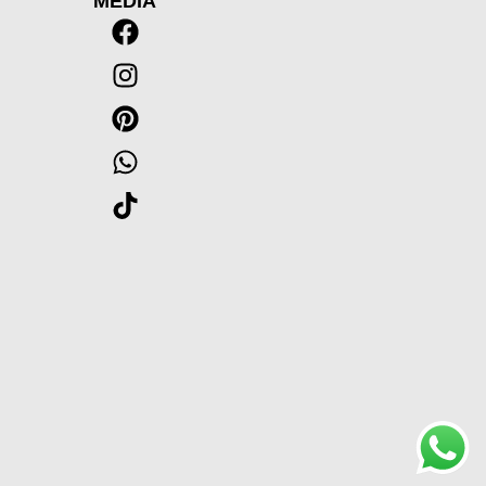
MEDIA