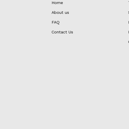
Home
About us
FAQ
Contact Us