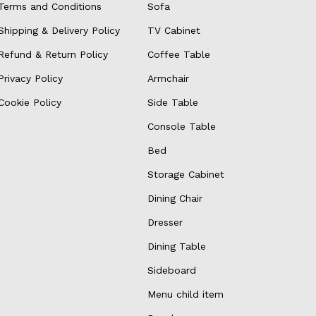
Terms and Conditions
Sofa
Shipping & Delivery Policy
TV Cabinet
Refund & Return Policy
Coffee Table
Privacy Policy
Armchair
Cookie Policy
Side Table
Console Table
Bed
Storage Cabinet
Dining Chair
Dresser
Dining Table
Sideboard
Menu child item