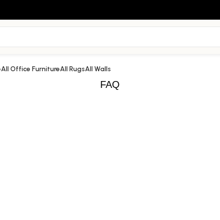
e
All Office Furniture
All Rugs
All Walls
FAQ