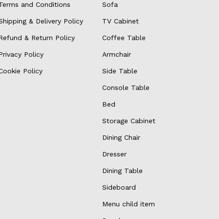
Terms and Conditions
Sofa
Shipping & Delivery Policy
TV Cabinet
Refund & Return Policy
Coffee Table
Privacy Policy
Armchair
Cookie Policy
Side Table
Console Table
Bed
Storage Cabinet
Dining Chair
Dresser
Dining Table
Sideboard
Menu child item