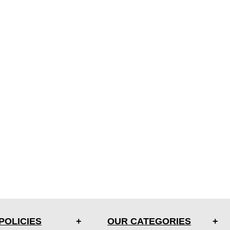
POLICIES
OUR CATEGORIES