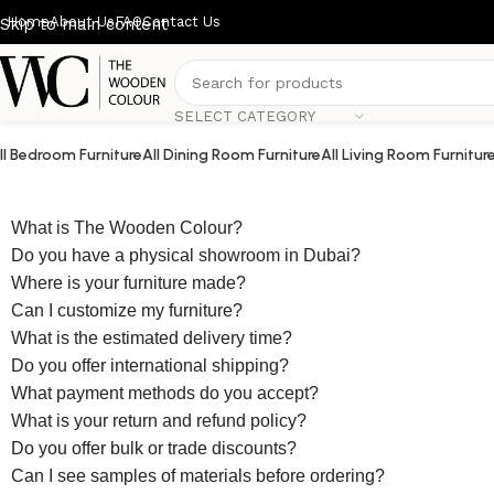
Home
About Us
FAQ
Contact Us
Skip to main content
SELECT CATEGORY
ll Bedroom Furniture
All Dining Room Furniture
All Living Room Furnitur
What is The Wooden Colour?
Do you have a physical showroom in Dubai?
Where is your furniture made?
Can I customize my furniture?
What is the estimated delivery time?
Do you offer international shipping?
What payment methods do you accept?
What is your return and refund policy?
Do you offer bulk or trade discounts?
Can I see samples of materials before ordering?