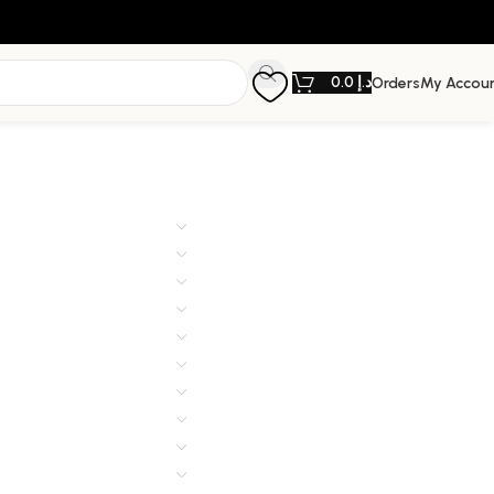
0.0
د.إ
Orders
My Accou