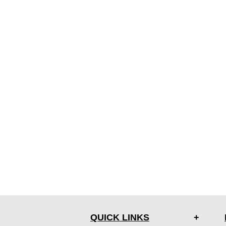
QUICK LINKS