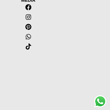
MEDIA