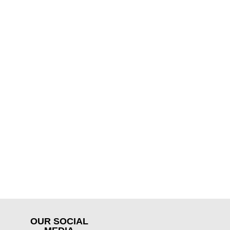
OUR SOCIAL