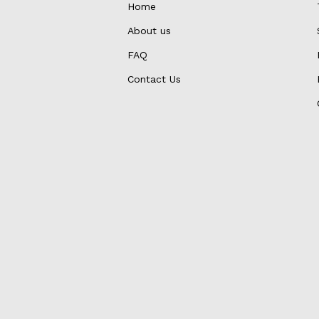
Home
About us
FAQ
Contact Us