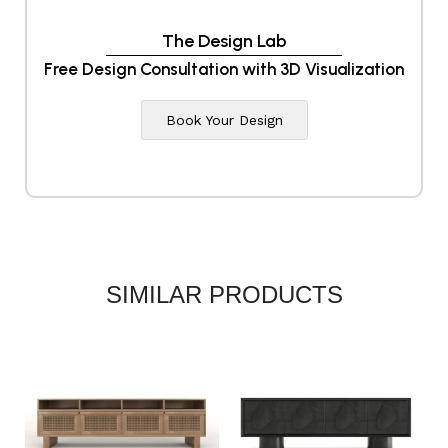
The Design Lab
Free Design Consultation with 3D Visualization
Book Your Design
SIMILAR PRODUCTS