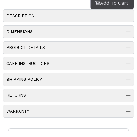
Add To Cart
DESCRIPTION
DIMENSIONS
PRODUCT DETAILS
CARE INSTRUCTIONS
SHIPPING POLICY
RETURNS
WARRANTY