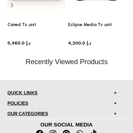
Caned Tv unit
Eclipse Media Tv unit
Li
TV cabinet
TV cabinet
5,460.0
د.إ
4,200.0
د.إ
Recently Viewed Products
QUICK LINKS
POLICIES
OUR CATEGORIES
OUR SOCIAL MEDIA