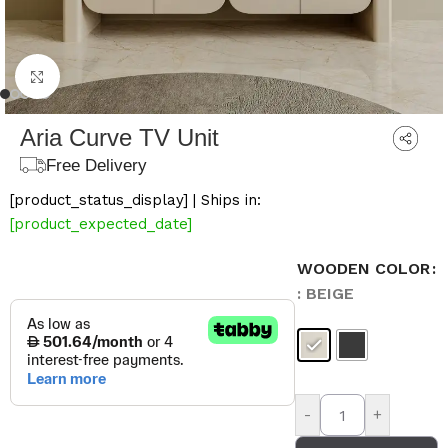
Click to enlarge
Aria Curve TV Unit
Free Delivery
[product_status_display] | Ships in:
[product_expected_date]
WOODEN COLOR
: BEIGE
-
+