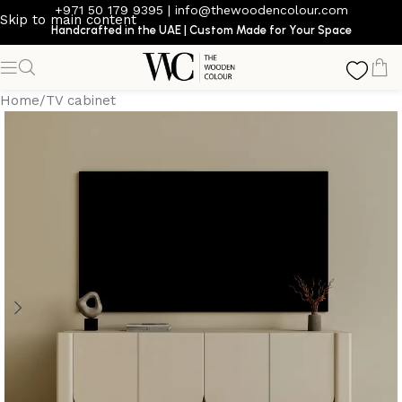
+971 50 179 9395
|
info@thewoodencolour.com
Skip to main content
Handcrafted in the UAE | Custom Made for Your Space
Home
/
TV cabinet