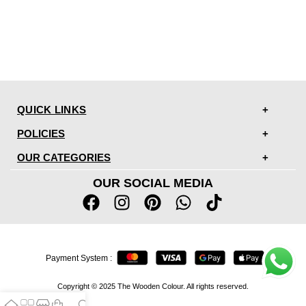
QUICK LINKS
POLICIES
OUR CATEGORIES
OUR SOCIAL MEDIA
Payment System :
Copyright © 2025 The Wooden Colour. All rights reserved.