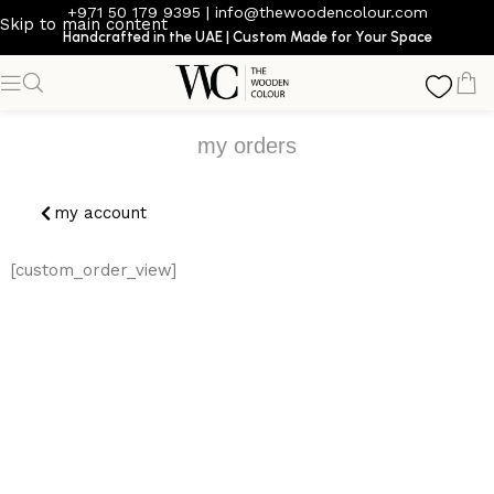
+971 50 179 9395
|
info@thewoodencolour.com
Skip to main content
Handcrafted in the UAE | Custom Made for Your Space
my orders
my account
[custom_order_view]