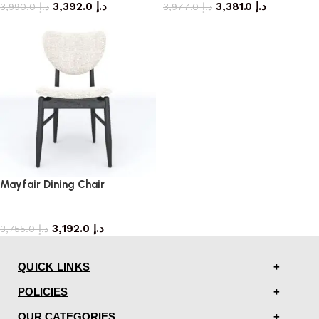
3,392.0
د.إ
3,381.0
د.إ
3,990.0
د.إ
3,977.0
د.إ
Mayfair Dining Chair
dining chair
3,192.0
د.إ
3,755.0
د.إ
QUICK LINKS
POLICIES
OUR CATEGORIES