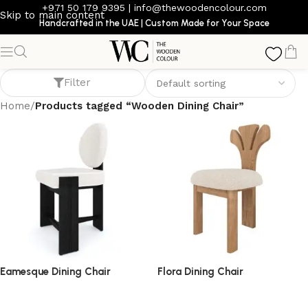
+971 50 179 9395
|
info@thewoodencolour.com
Skip to main content
Handcrafted in the UAE | Custom Made for Your Space
Wooden Dining Chair
Filter
Home
/
Products tagged “Wooden Dining Chair”
Eamesque Dining Chair
Flora Dining Chair
dining chair
dining chair