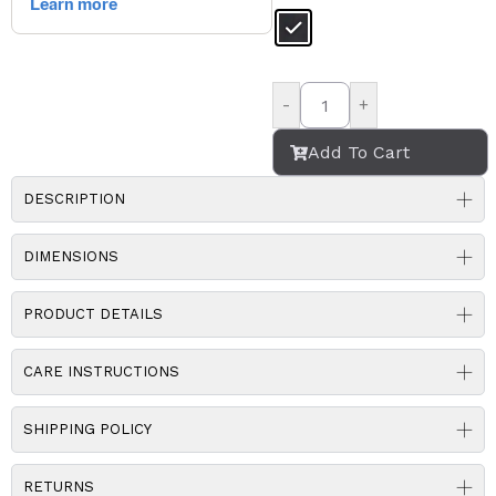
-
+
Add To Cart
DESCRIPTION
DIMENSIONS
PRODUCT DETAILS
CARE INSTRUCTIONS
SHIPPING POLICY
RETURNS