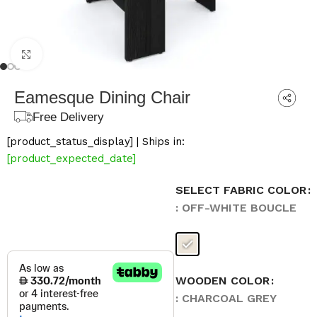
Click to enlarge
Eamesque Dining Chair
Free Delivery
[product_status_display] | Ships in:
[product_expected_date]
SELECT FABRIC COLOR
: OFF-WHITE BOUCLE
WOODEN COLOR
: CHARCOAL GREY