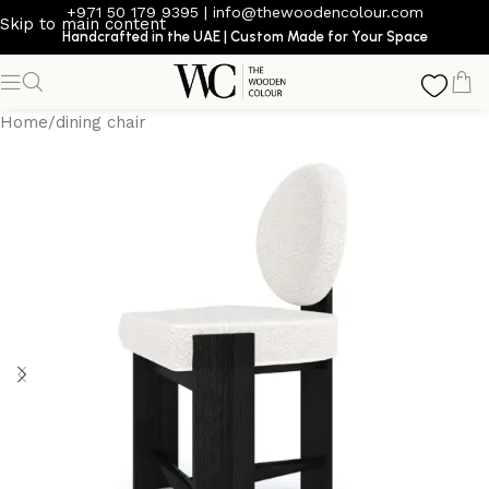
+971 50 179 9395
|
info@thewoodencolour.com
Skip to main content
Handcrafted in the UAE | Custom Made for Your Space
Home
/
dining chair