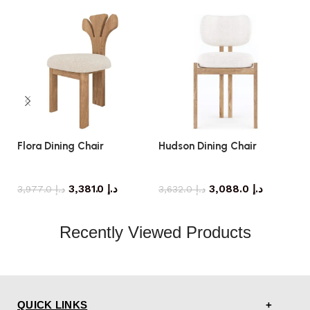
Flora Dining Chair
Hudson Dining Chair
M
dining chair
dining chair
3,381.0
د.إ
3,088.0
د.إ
3,977.0
د.إ
3,632.0
د.إ
Recently Viewed Products
QUICK LINKS