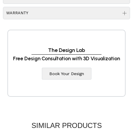
WARRANTY
The Design Lab
Free Design Consultation with 3D Visualization
Book Your Design
SIMILAR PRODUCTS