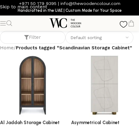
+971 50 179 9395
|
info@thewoodencolour.com
Skip to main content
Handcrafted in the UAE | Custom Made for Your Space
Scandinavian Storage Cabinet
Filter
Home
/
Products tagged “Scandinavian Storage Cabinet”
Al Jaddah Storage Cabinet
Asymmetrical Cabinet
storage cabinet
storage cabinet