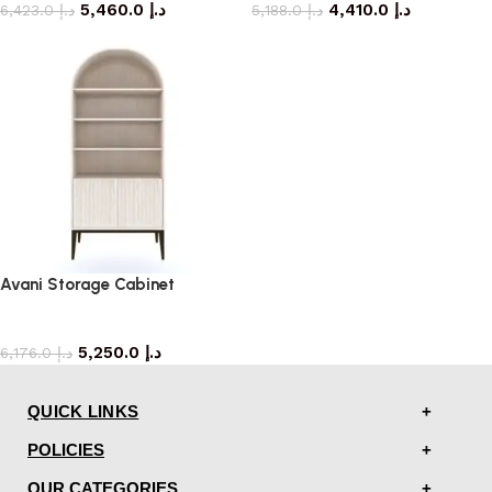
5,460.0
د.إ
4,410.0
د.إ
6,423.0
د.إ
5,188.0
د.إ
Avani Storage Cabinet
storage cabinet
5,250.0
د.إ
6,176.0
د.إ
QUICK LINKS
POLICIES
OUR CATEGORIES