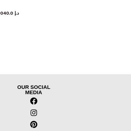
rage cabinet
5,040.0
د.إ
OUR SOCIAL
MEDIA