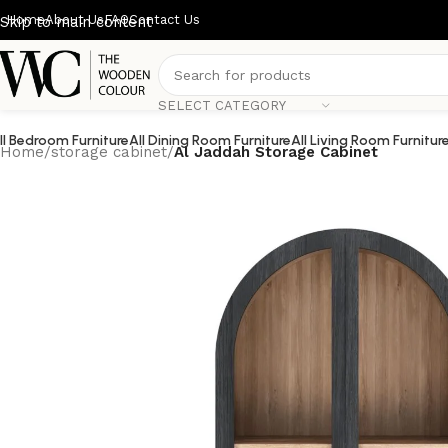
Home
About Us
FAQ
Contact Us
Skip to main content
SELECT CATEGORY
ll Bedroom Furniture
All Dining Room Furniture
All Living Room Furnitur
Home
/
storage cabinet
/
Al Jaddah Storage Cabinet