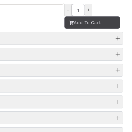
-
+
Add To Cart