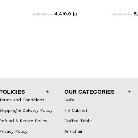
inet
storage cabinet
sto
4,410.0
د.إ
5,188.0
د.إ
5,929.0
د.إ
POLICIES
OUR CATEGORIES
Terms and Conditions
Sofa
Shipping & Delivery Policy
TV Cabinet
Refund & Return Policy
Coffee Table
Privacy Policy
Armchair