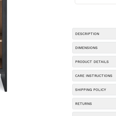
DESCRIPTION
DIMENSIONS
PRODUCT DETAILS
CARE INSTRUCTIONS
SHIPPING POLICY
RETURNS