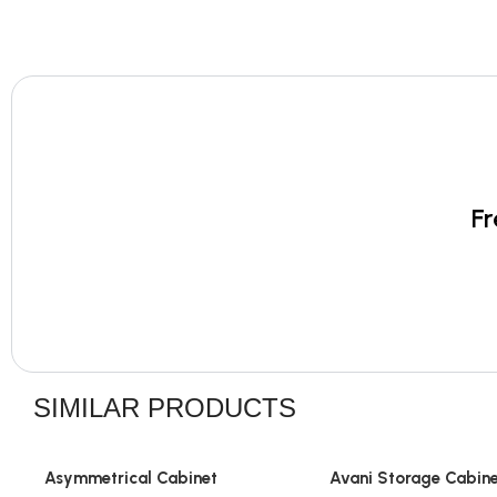
Fr
SIMILAR PRODUCTS
Asymmetrical Cabinet
Avani Storage Cabin