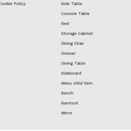
Cookie Policy
Side Table
Console Table
Bed
Storage Cabinet
Dining Chair
Dresser
Dining Table
Sideboard
Menu child item
Bench
Barstool
Mirror