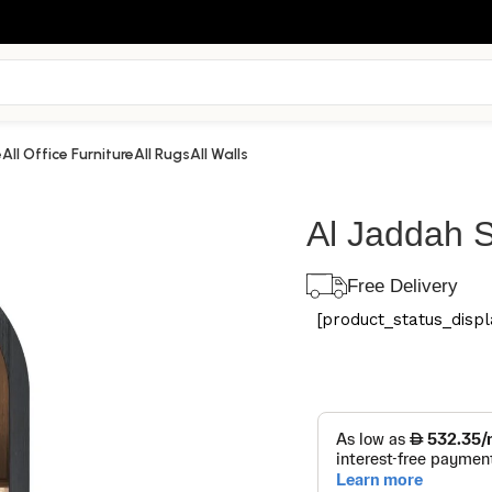
e
All Office Furniture
All Rugs
All Walls
Al Jaddah S
Free Delivery
[product_status_displa