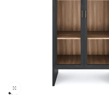
Click to enlarge