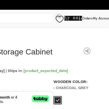
0.0
د.إ
Orders
My Accou
torage Cabinet
y] | Ships in:
[product_expected_date]
WOODEN COLOR
: CHARCOAL GREY