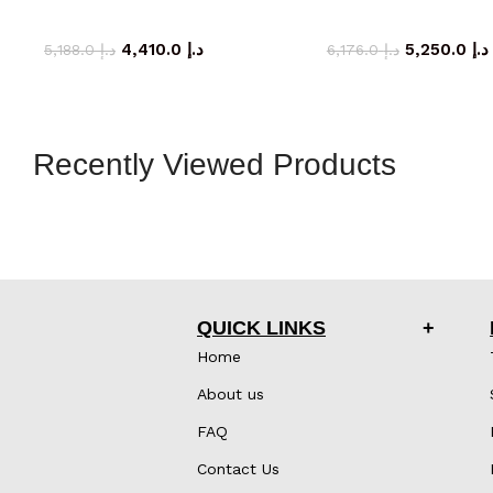
storage cabinet
storage cab
4,410.0
د.إ
5,250.0
د.إ
5,188.0
د.إ
6,176.0
د.إ
Recently Viewed Products
QUICK LINKS
Home
About us
FAQ
Contact Us