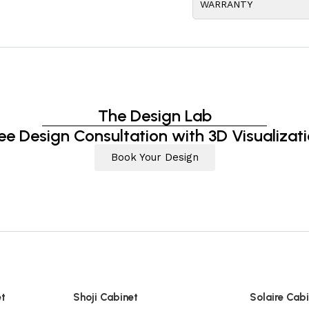
WARRANTY
The Design Lab
ee Design Consultation with 3D Visualizat
Book Your Design
et
Shoji Cabinet
Solaire Cab