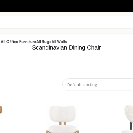
e
All Office Furniture
All Rugs
All Walls
Scandinavian Dining Chair