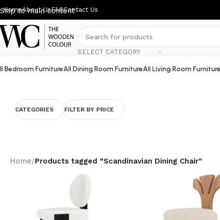
Home
About Us
FAQ
Contact Us
Skip to main content
SELECT CATEGORY
ll Bedroom Furniture
All Dining Room Furniture
All Living Room Furnitur
CATEGORIES
FILTER BY PRICE
Home
/
Products tagged “Scandinavian Dining Chair”