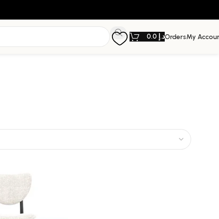
0.0
د.إ
Orders
My Accou