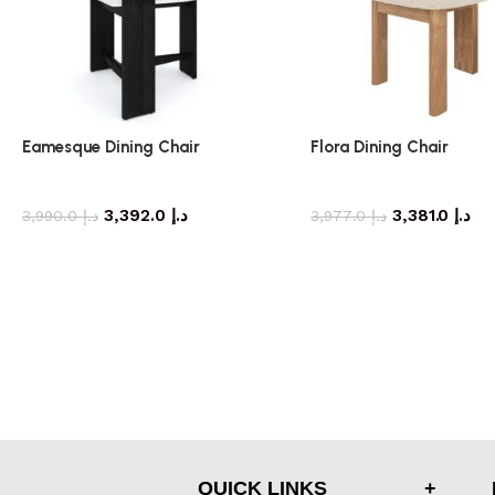
Eamesque Dining Chair
Flora Dining Chair
dining chair
dining chair
3,392.0
د.إ
3,381.0
د.إ
3,990.0
د.إ
3,977.0
د.إ
QUICK LINKS