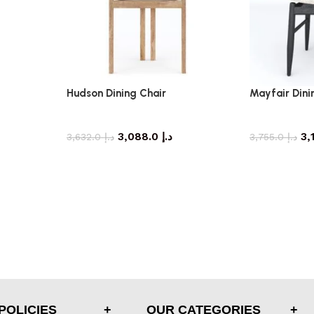
Hudson Dining Chair
Mayfair Dini
dining chair
di
3,088.0
د.إ
3,632.0
د.إ
3,755.0
د.إ
POLICIES
OUR CATEGORIES