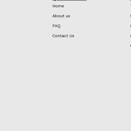
Home
About us
FAQ
Contact Us