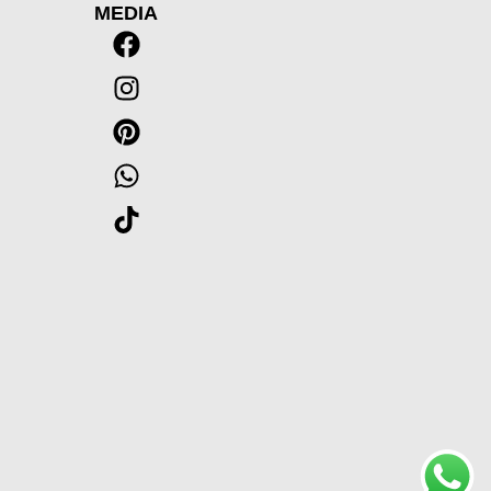
MEDIA