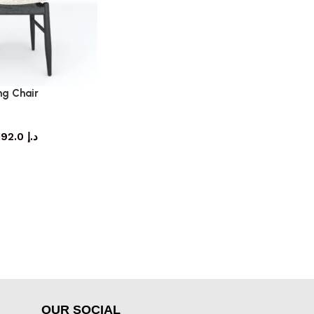
ng Chair
ning chair
3,192.0
د.إ
OUR SOCIAL