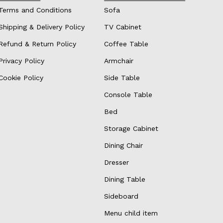
Terms and Conditions
Sofa
Shipping & Delivery Policy
TV Cabinet
Refund & Return Policy
Coffee Table
Privacy Policy
Armchair
Cookie Policy
Side Table
Console Table
Bed
Storage Cabinet
Dining Chair
Dresser
Dining Table
Sideboard
Menu child item