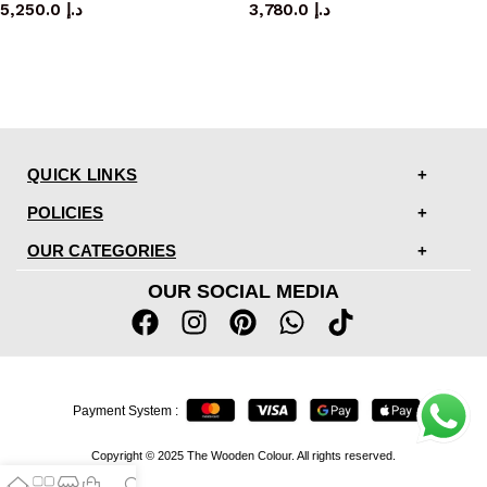
5,250.0
د.إ
3,780.0
د.إ
QUICK LINKS
POLICIES
OUR CATEGORIES
OUR SOCIAL MEDIA
Payment System :
Copyright © 2025 The Wooden Colour. All rights reserved.