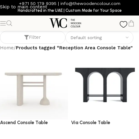
+971 50 179 9395
|
info@thewoodencolour.com
Skip to main content
Handcrafted in the UAE | Custom Made for Your Space
Reception Area Console Table
Filter
Home
/
Products tagged “Reception Area Console Table”
Ascend Console Table
Via Console Table
console table
console table