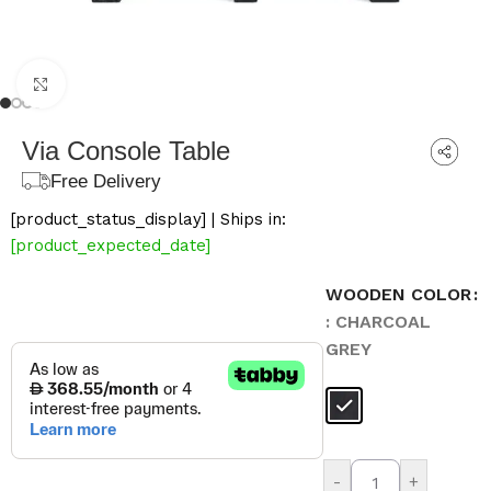
Click to enlarge
Via Console Table
Free Delivery
[product_status_display] | Ships in:
[product_expected_date]
WOODEN COLOR
: CHARCOAL
GREY
-
+