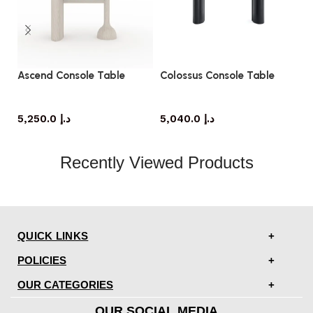
Ascend Console Table
Colossus Console Table
No
console table
console table
5,250.0
د.إ
5,040.0
د.إ
Recently Viewed Products
QUICK LINKS
POLICIES
OUR CATEGORIES
OUR SOCIAL MEDIA