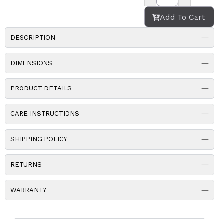
Add To Cart
DESCRIPTION
DIMENSIONS
PRODUCT DETAILS
CARE INSTRUCTIONS
SHIPPING POLICY
RETURNS
WARRANTY