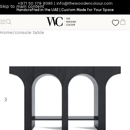
+971 50 179 9395
|
info@thewoodencolour.com
Skip to main content
Handcrafted in the UAE | Custom Made for Your Space
Home
/
console table