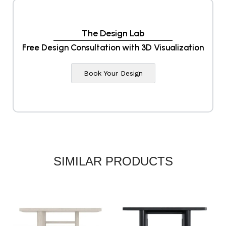
The Design Lab
Free Design Consultation with 3D Visualization
Book Your Design
SIMILAR PRODUCTS