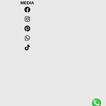
MEDIA