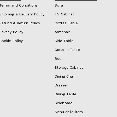
Terms and Conditions
Sofa
Shipping & Delivery Policy
TV Cabinet
Refund & Return Policy
Coffee Table
Privacy Policy
Armchair
Cookie Policy
Side Table
Console Table
Bed
Storage Cabinet
Dining Chair
Dresser
Dining Table
Sideboard
Menu child item