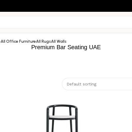
e
All Office Furniture
All Rugs
All Walls
Premium Bar Seating UAE