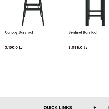
Canopy Barstool
Sentinel Barstool
barstool
barstool
3,150.0
د.إ
3,098.0
د.إ
QUICK LINKS