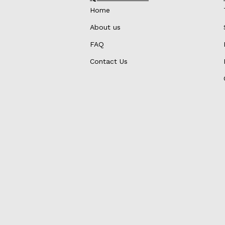
Home
About us
FAQ
Contact Us