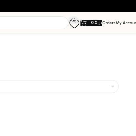
0.0
د.إ
Orders
My Accou