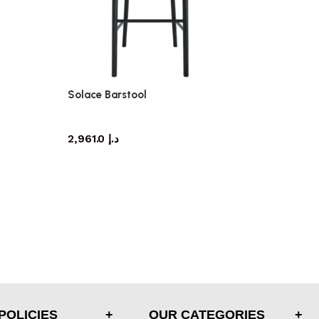
Solace Barstool
barstool
2,961.0
د.إ
POLICIES
OUR CATEGORIES