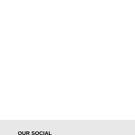
OUR SOCIAL