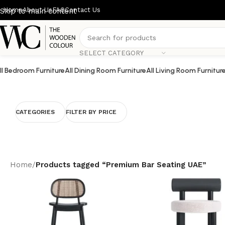
Home
About Us
FAQ
Contact Us
Skip to main content
SELECT CATEGORY
ll Bedroom Furniture
All Dining Room Furniture
All Living Room Furnitur
CATEGORIES
FILTER BY PRICE
Home
/
Products tagged “Premium Bar Seating UAE”