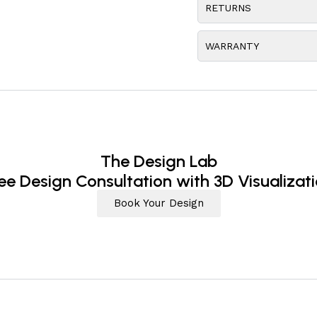
RETURNS
WARRANTY
The Design Lab
ee Design Consultation with 3D Visualizat
Book Your Design