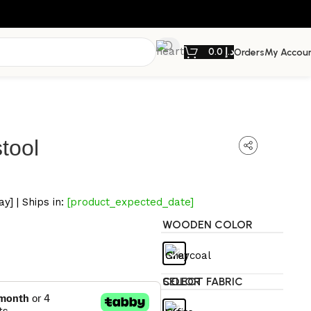
0.0
د.إ
Orders
My Accou
tool
y] | Ships in:
[product_expected_date]
WOODEN COLOR
SELECT FABRIC COLOR