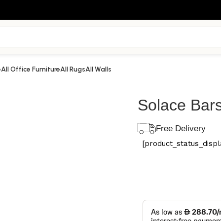
e
All Office Furniture
All Rugs
All Walls
Solace Bars
Free Delivery
[product_status_displa