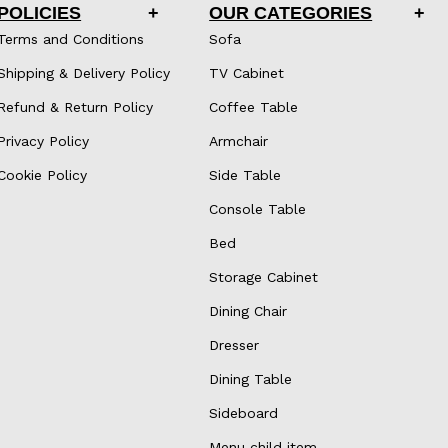
POLICIES
OUR CATEGORIES
Terms and Conditions
Sofa
Shipping & Delivery Policy
TV Cabinet
Refund & Return Policy
Coffee Table
Privacy Policy
Armchair
Cookie Policy
Side Table
Console Table
Bed
Storage Cabinet
Dining Chair
Dresser
Dining Table
Sideboard
Menu child item