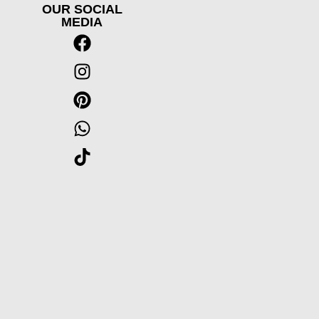
OUR SOCIAL
MEDIA