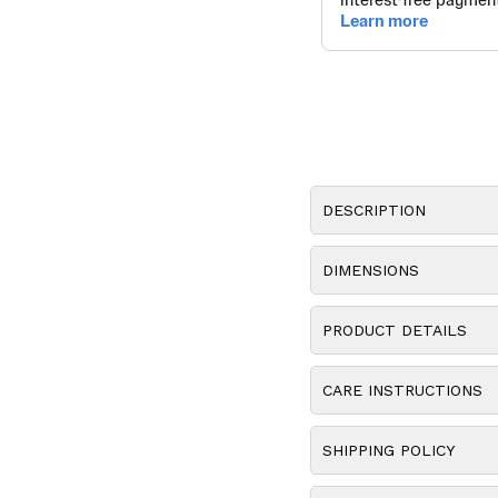
DESCRIPTION
DIMENSIONS
PRODUCT DETAILS
CARE INSTRUCTIONS
SHIPPING POLICY