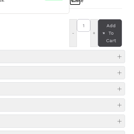
Add
To
-
+
Cart