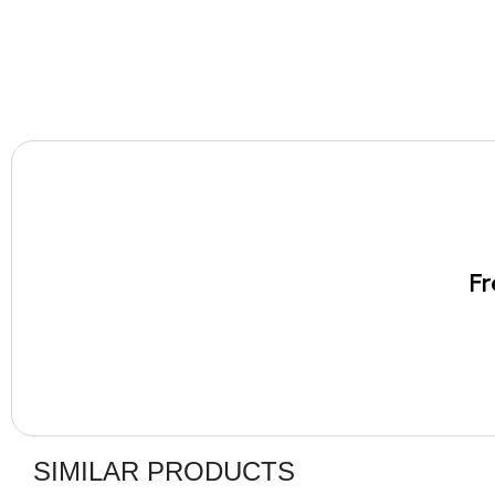
Fr
SIMILAR PRODUCTS