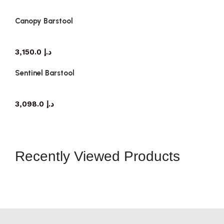
Canopy Barstool
3,150.0
د.إ
Sentinel Barstool
3,098.0
د.إ
Recently Viewed Products