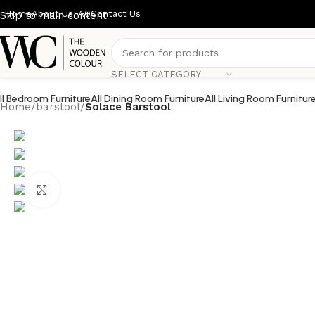
Home
About Us
FAQ
Contact Us
Skip to main content
SELECT CATEGORY
ll Bedroom Furniture
All Dining Room Furniture
All Living Room Furnitur
Home
/
barstool
/
Solace Barstool
Click to enlarge