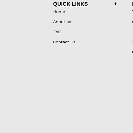
QUICK LINKS
Home
About us
FAQ
Contact Us