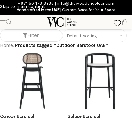
+971 50 179 9395
|
info@thewoodencolour.com
Skip to main content
Handcrafted in the UAE | Custom Made for Your Space
Outdoor Barstool UAE
Filter
Home
/
Products tagged “Outdoor Barstool UAE”
Canopy Barstool
Solace Barstool
barstool
barstool