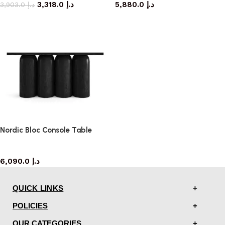
3,318.0
د.إ
5,880.0
د.إ
3,903.0
د.إ
Nordic Bloc Console Table
console table
6,090.0
د.إ
QUICK LINKS
POLICIES
OUR CATEGORIES