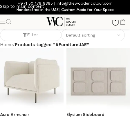
+971 50 179 9395
|
info@thewoodencolour.com
Skip to main content
Handcrafted in the UAE | Custom Made for Your Space
#FurnitureUAE
Filter
Home
/
Products tagged “#FurnitureUAE”
Aura Armchair
Elysium Sideboard
armchair
sideboard