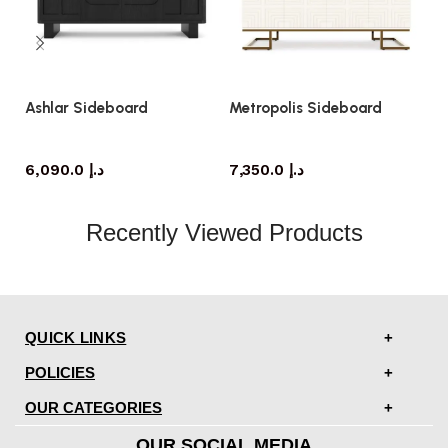
Ashlar Sideboard
Metropolis Sideboard
W
sideboard
sideboard
6,090.0
د.إ
7,350.0
د.إ
Recently Viewed Products
QUICK LINKS
POLICIES
OUR CATEGORIES
OUR SOCIAL MEDIA