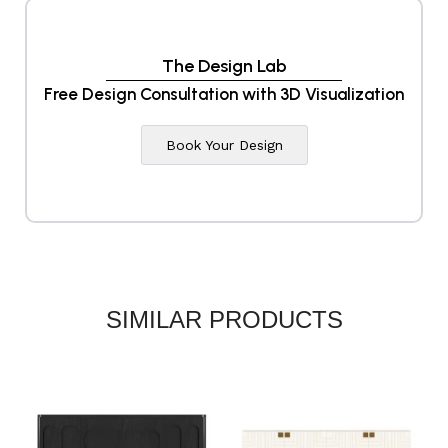
The Design Lab
Free Design Consultation with 3D Visualization
Book Your Design
SIMILAR PRODUCTS