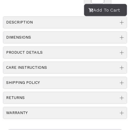
Add To Cart
DESCRIPTION
DIMENSIONS
PRODUCT DETAILS
CARE INSTRUCTIONS
SHIPPING POLICY
RETURNS
WARRANTY