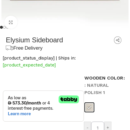
Click to enlarge
Elysium Sideboard
Free Delivery
[product_status_display] | Ships in:
[product_expected_date]
WOODEN COLOR
: NATURAL
POLISH 1
-
+