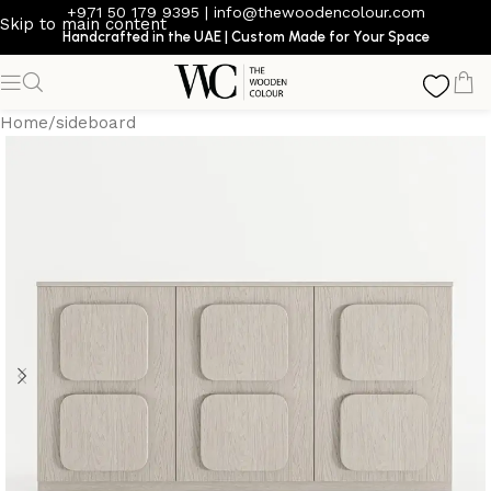
+971 50 179 9395
|
info@thewoodencolour.com
Skip to main content
Handcrafted in the UAE | Custom Made for Your Space
Home
/
sideboard