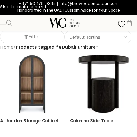
+971 50 179 9395
|
info@thewoodencolour.com
Skip to main content
Handcrafted in the UAE | Custom Made for Your Space
#DubaiFurniture
Filter
Home
/
Products tagged “#DubaiFurniture”
Al Jaddah Storage Cabinet
Columna Side Table
storage cabinet
side table