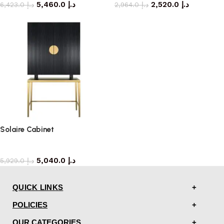
5,460.0
د.إ
2,520.0
د.إ
6,423.0
د.إ
2,964.0
د.إ
Solaire Cabinet
storage cabinet
5,040.0
د.إ
5,929.0
د.إ
QUICK LINKS
POLICIES
OUR CATEGORIES