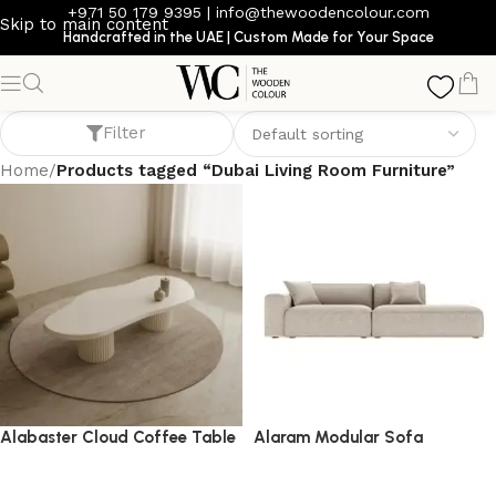
+971 50 179 9395
|
info@thewoodencolour.com
Skip to main content
Handcrafted in the UAE | Custom Made for Your Space
Dubai Living Room Furniture
Filter
Home
/
Products tagged “Dubai Living Room Furniture”
Alabaster Cloud Coffee Table
Alaram Modular Sofa
coffee table
Sofa