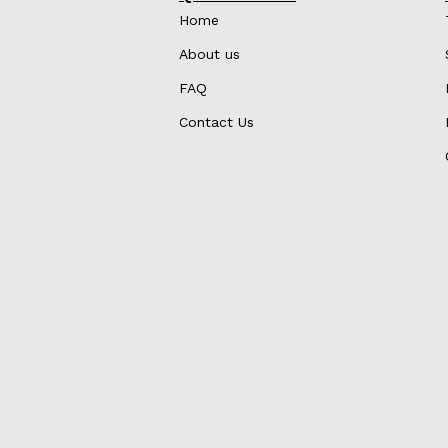
Home
About us
FAQ
Contact Us