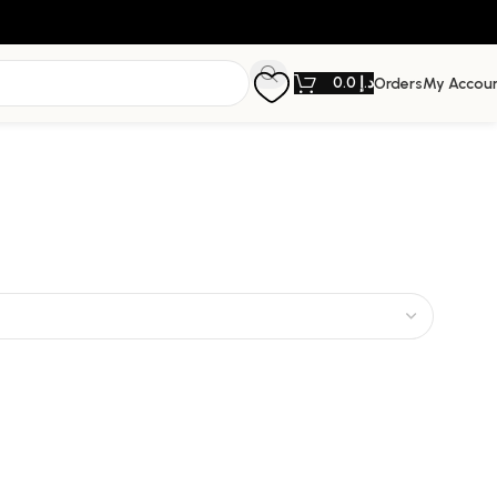
0.0
د.إ
Orders
My Accou