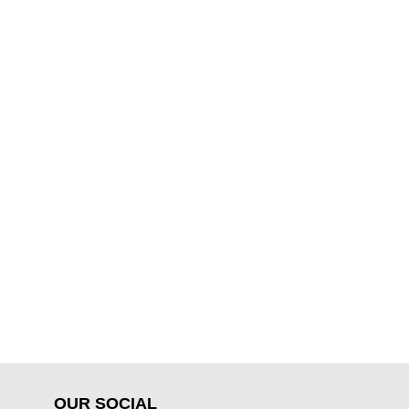
OUR SOCIAL