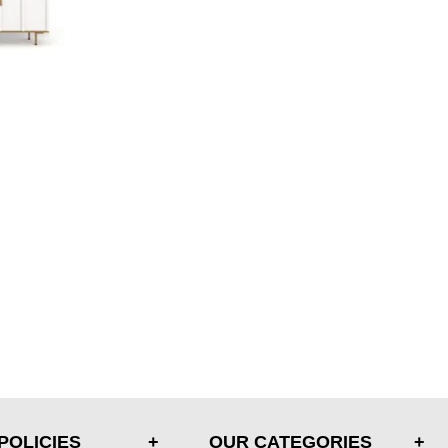
POLICIES
OUR CATEGORIES