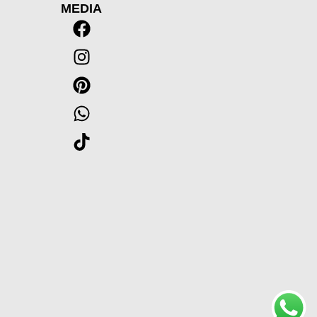
MEDIA