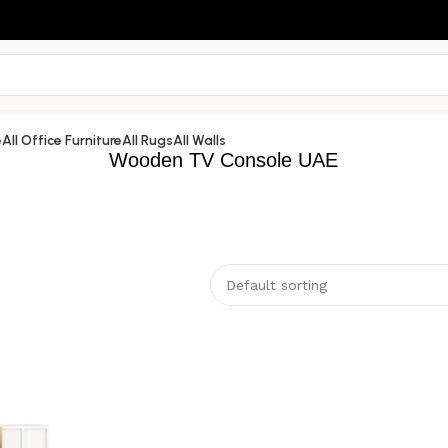
e
All Office Furniture
All Rugs
All Walls
Wooden TV Console UAE