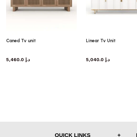
Caned Tv unit
Linear Tv Unit
TV cabinet
TV cabinet
5,460.0
د.إ
5,040.0
د.إ
QUICK LINKS