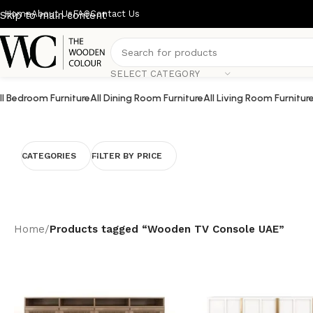
Home
About Us
FAQ
Contact Us
Skip to main content
SELECT CATEGORY
ll Bedroom Furniture
All Dining Room Furniture
All Living Room Furnitur
CATEGORIES
FILTER BY PRICE
Home
/
Products tagged “Wooden TV Console UAE”