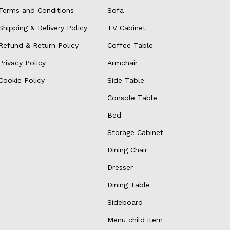
Terms and Conditions
Sofa
Shipping & Delivery Policy
TV Cabinet
Refund & Return Policy
Coffee Table
Privacy Policy
Armchair
Cookie Policy
Side Table
Console Table
Bed
Storage Cabinet
Dining Chair
Dresser
Dining Table
Sideboard
Menu child item