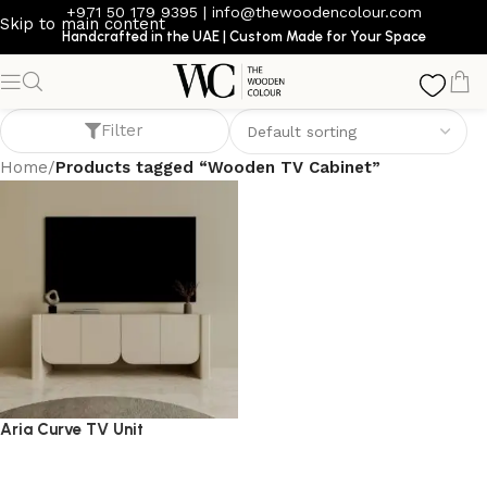
+971 50 179 9395
|
info@thewoodencolour.com
Skip to main content
Handcrafted in the UAE | Custom Made for Your Space
Wooden TV Cabinet
Filter
Home
/
Products tagged “Wooden TV Cabinet”
Aria Curve TV Unit
TV cabinet