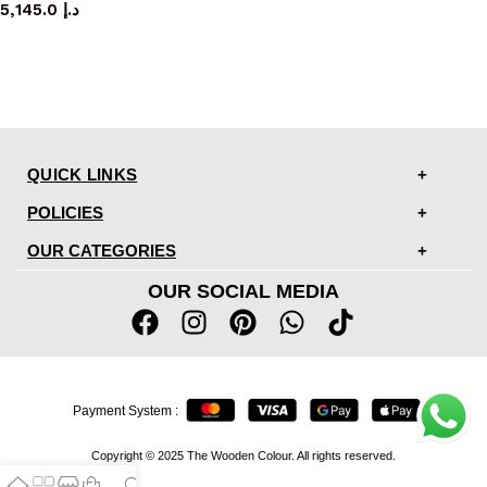
5,145.0
د.إ
QUICK LINKS
POLICIES
OUR CATEGORIES
OUR SOCIAL MEDIA
Payment System :
Copyright © 2025 The Wooden Colour. All rights reserved.