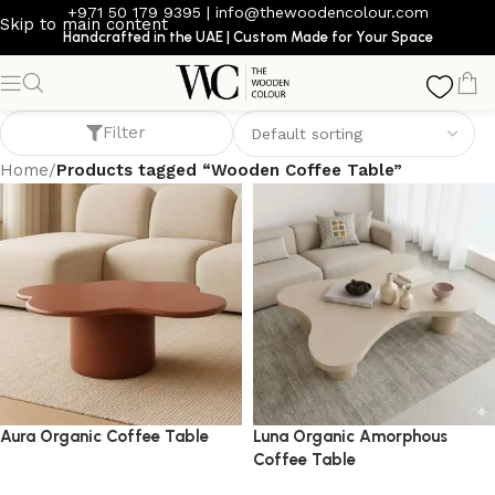
+971 50 179 9395
|
info@thewoodencolour.com
Skip to main content
Handcrafted in the UAE | Custom Made for Your Space
Wooden Coffee Table
Filter
Home
/
Products tagged “Wooden Coffee Table”
Aura Organic Coffee Table
Luna Organic Amorphous
Coffee Table
coffee table