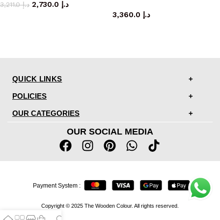
2,730.0
د.إ
coffee table
3,211.0
د.إ
3,360.0
د.إ
QUICK LINKS
POLICIES
OUR CATEGORIES
OUR SOCIAL MEDIA
Payment System :
Copyright © 2025 The Wooden Colour. All rights reserved.