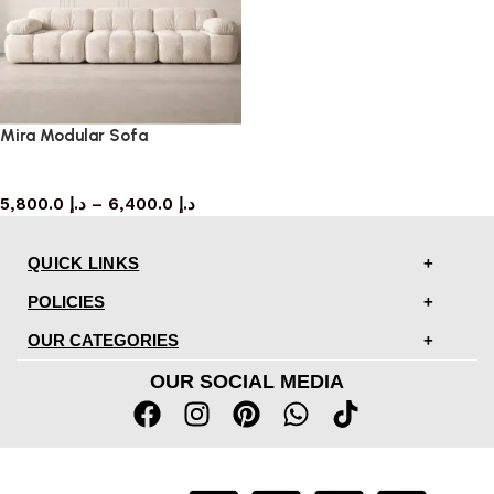
Mira Modular Sofa
Sofa
5,800.0
د.إ
–
6,400.0
د.إ
QUICK LINKS
POLICIES
OUR CATEGORIES
OUR SOCIAL MEDIA