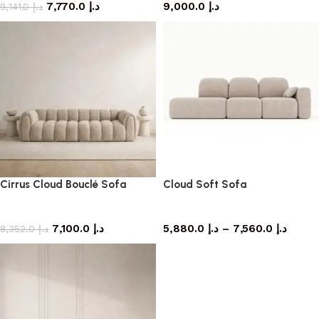
7,770.0
د.إ
9,000.0
د.إ
9,141.0
د.إ
Cirrus Cloud Bouclé Sofa
Cloud Soft Sofa
Sofa
Sofa
7,100.0
د.إ
5,880.0
د.إ
–
7,560.0
د.إ
8,352.0
د.إ