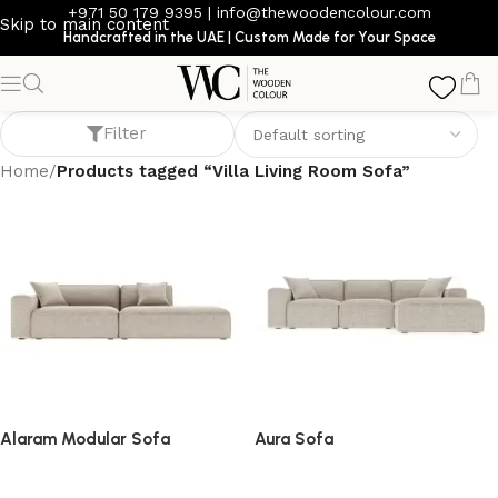
+971 50 179 9395
|
info@thewoodencolour.com
Skip to main content
Handcrafted in the UAE | Custom Made for Your Space
Villa Living Room Sofa
Filter
Home
/
Products tagged “Villa Living Room Sofa”
Alaram Modular Sofa
Aura Sofa
Sofa
Sofa