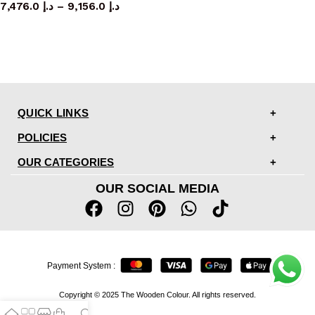
7,476.0
د.إ
–
9,156.0
د.إ
QUICK LINKS
POLICIES
OUR CATEGORIES
OUR SOCIAL MEDIA
Payment System :
Copyright © 2025 The Wooden Colour. All rights reserved.