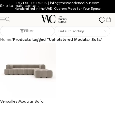
+971 50 179 9395
|
info@thewoodencolour.com
Skip to main content
Handcrafted in the UAE | Custom Made for Your Space
Upholstered Modular Sofa
Filter
Home
/
Products tagged “Upholstered Modular Sofa”
Versailles Modular Sofa
Sofa