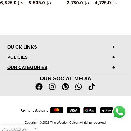
6,825.0
د.إ
–
8,505.0
د.إ
3,780.0
د.إ
–
4,725.0
د.إ
QUICK LINKS
POLICIES
OUR CATEGORIES
OUR SOCIAL MEDIA
Payment System :
Copyright © 2025 The Wooden Colour. All rights reserved.