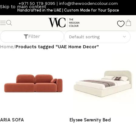
+971 50 179 9395
|
info@thewoodencolour.com
Skip to main content
Handcrafted in the UAE | Custom Made for Your Space
UAE Home Decor
Filter
Home
/
Products tagged “UAE Home Decor”
ARIA SOFA
Elysee Serenity Bed
Sofa
bed