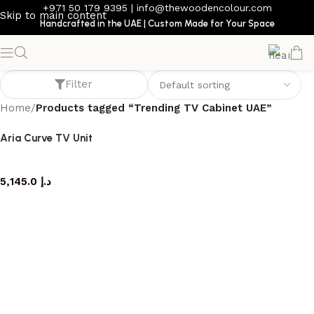
+971 50 179 9395
|
info@thewoodencolour.com
Skip to main content
Handcrafted in the UAE | Custom Made for Your Space
Trending TV Cabinet UAE
Filter
Home
/
Products tagged “Trending TV Cabinet UAE”
Aria Curve TV Unit
TV cabinet
5,145.0
د.إ