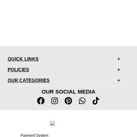
QUICK LINKS
POLICIES
OUR CATEGORIES
OUR SOCIAL MEDIA
Payment System :