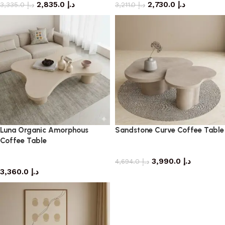
2,835.0
د.إ
2,730.0
د.إ
3,335.0
د.إ
3,211.0
د.إ
Luna Organic Amorphous
Sandstone Curve Coffee Table
Coffee Table
coffee table
coffee table
3,990.0
د.إ
4,694.0
د.إ
3,360.0
د.إ