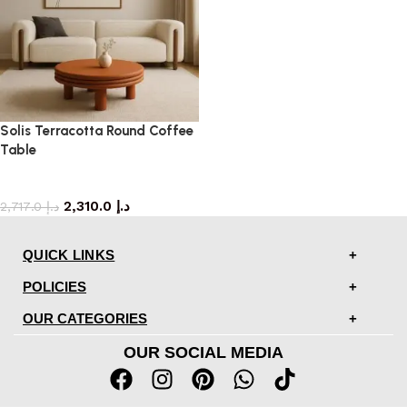
Solis Terracotta Round Coffee
Table
coffee table
2,310.0
د.إ
2,717.0
د.إ
QUICK LINKS
POLICIES
OUR CATEGORIES
OUR SOCIAL MEDIA