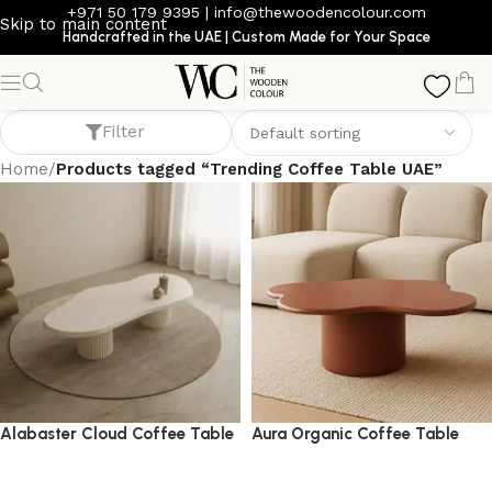
+971 50 179 9395
|
info@thewoodencolour.com
Skip to main content
Handcrafted in the UAE | Custom Made for Your Space
Trending Coffee Table UAE
Filter
Home
/
Products tagged “Trending Coffee Table UAE”
Alabaster Cloud Coffee Table
Aura Organic Coffee Table
coffee table
coffee table