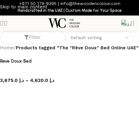
+971 50 179 9395
|
info@thewoodencolour.com
Skip to main content
Handcrafted in the UAE | Custom Made for Your Space
The "Rêve Doux" Bed Online UAE
Filter
Home
/
Products tagged “The "Rêve Doux" Bed Online UAE”
Reve Doux Bed
bed
3,675.0
د.إ
–
4,620.0
د.إ