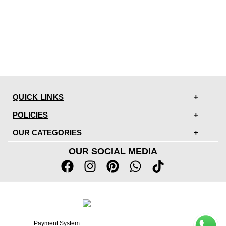
QUICK LINKS
POLICIES
OUR CATEGORIES
OUR SOCIAL MEDIA
Payment System :