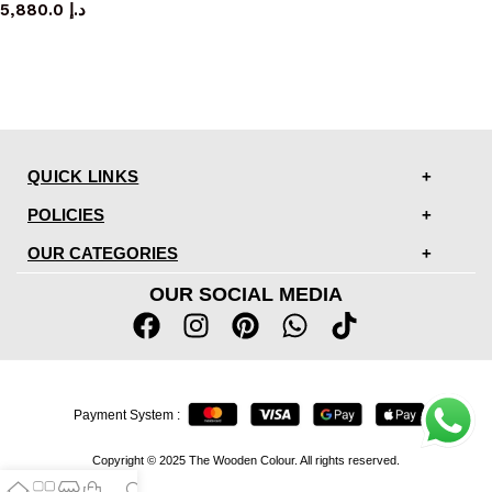
5,880.0
د.إ
QUICK LINKS
POLICIES
OUR CATEGORIES
OUR SOCIAL MEDIA
Payment System :
Copyright © 2025 The Wooden Colour. All rights reserved.