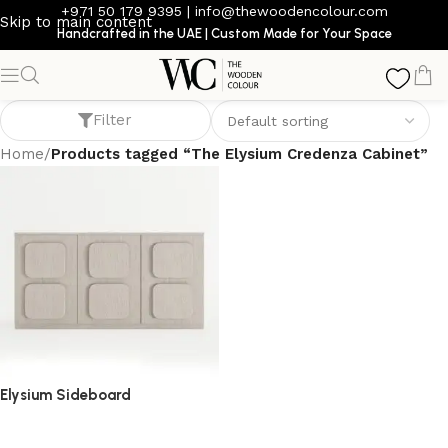
+971 50 179 9395
|
info@thewoodencolour.com
Skip to main content
Handcrafted in the UAE | Custom Made for Your Space
The Elysium Credenza Cabinet
Filter
Home
/
Products tagged “The Elysium Credenza Cabinet”
Elysium Sideboard
sideboard