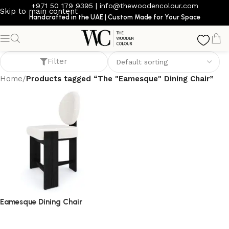
+971 50 179 9395
|
info@thewoodencolour.com
Skip to main content
Handcrafted in the UAE | Custom Made for Your Space
The "Eamesque" Dining Chair
Filter
Home
/
Products tagged “The "Eamesque" Dining Chair”
Eamesque Dining Chair
dining chair