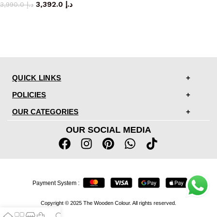
3,392.0
د.إ
3,990.0
د.إ
QUICK LINKS
POLICIES
OUR CATEGORIES
OUR SOCIAL MEDIA
Payment System :
Copyright © 2025 The Wooden Colour. All rights reserved.