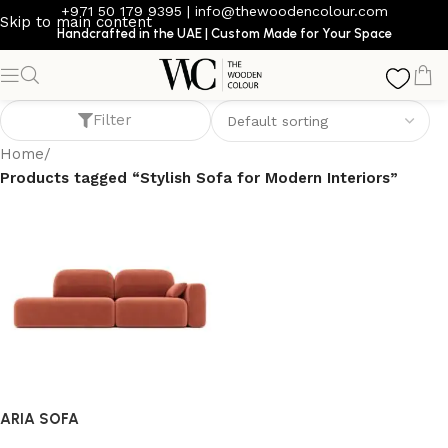
+971 50 179 9395
|
info@thewoodencolour.com
Skip to main content
Handcrafted in the UAE | Custom Made for Your Space
Stylish Sofa for Modern Interiors
Filter
Home
/
Products tagged “Stylish Sofa for Modern Interiors”
ARIA SOFA