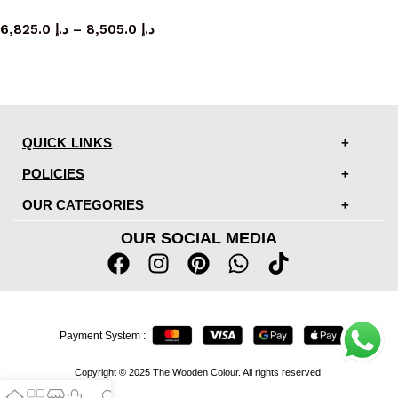
Sofa
6,825.0
د.إ
–
8,505.0
د.إ
QUICK LINKS
POLICIES
OUR CATEGORIES
OUR SOCIAL MEDIA
Payment System :
Copyright © 2025 The Wooden Colour. All rights reserved.