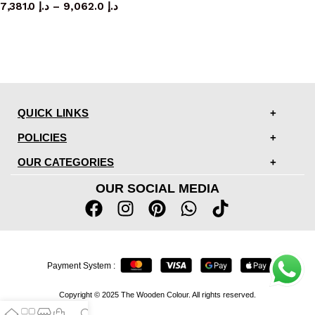
7,381.0
د.إ
–
9,062.0
د.إ
QUICK LINKS
POLICIES
OUR CATEGORIES
OUR SOCIAL MEDIA
Payment System :
Copyright © 2025 The Wooden Colour. All rights reserved.