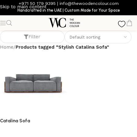
+971 50 179 9395
|
info@thewoodencolour.com
Skip to main content
Handcrafted in the UAE | Custom Made for Your Space
Stylish Catalina Sofa
Filter
Home
/
Products tagged “Stylish Catalina Sofa”
Catalina Sofa
Sofa