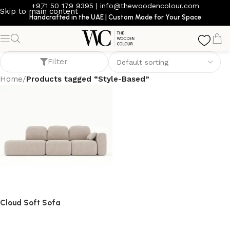
+971 50 179 9395
|
info@thewoodencolour.com
Skip to main content
Handcrafted in the UAE | Custom Made for Your Space
Style-Based
Filter
Home
/
Products tagged “Style-Based”
Cloud Soft Sofa
Sofa