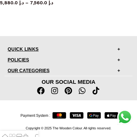
5,880.0
د.إ
–
7,560.0
د.إ
QUICK LINKS
POLICIES
OUR CATEGORIES
OUR SOCIAL MEDIA
Payment System :
Copyright © 2025 The Wooden Colour. All rights reserved.