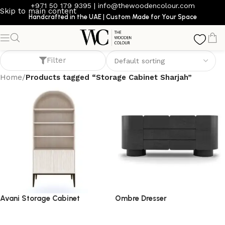
+971 50 179 9395
|
info@thewoodencolour.com
Skip to main content
Handcrafted in the UAE | Custom Made for Your Space
Storage Cabinet Sharjah
Filter
Home
/
Products tagged “Storage Cabinet Sharjah”
Avani Storage Cabinet
Ombre Dresser
storage cabinet
dresser