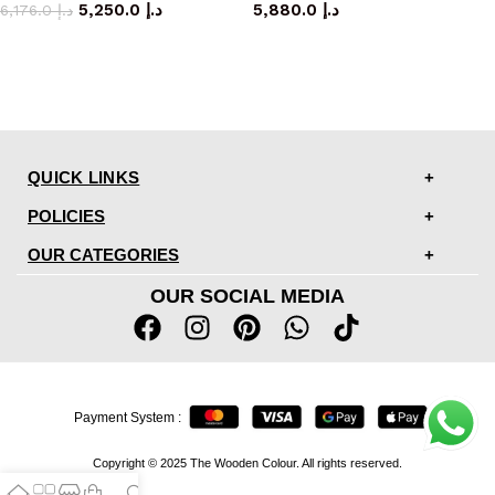
5,250.0
د.إ
5,880.0
د.إ
6,176.0
د.إ
QUICK LINKS
POLICIES
OUR CATEGORIES
OUR SOCIAL MEDIA
Payment System :
Copyright © 2025 The Wooden Colour. All rights reserved.