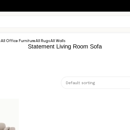
e
All Office Furniture
All Rugs
All Walls
Statement Living Room Sofa