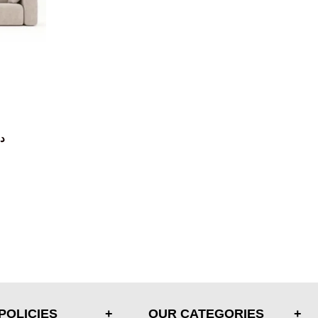
.إ
POLICIES
OUR CATEGORIES