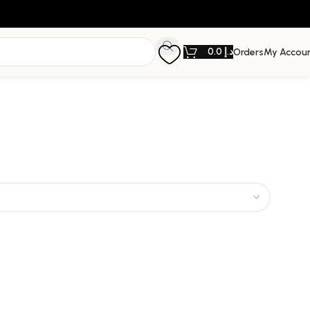
0.0
د.إ
Orders
My Accou