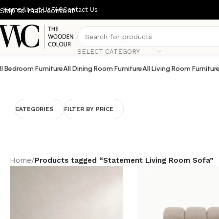
Home
About Us
FAQ
Contact Us
Skip to main content
SELECT CATEGORY
ll Bedroom Furniture
All Dining Room Furniture
All Living Room Furnitur
CATEGORIES
FILTER BY PRICE
Home
/
Products tagged “Statement Living Room Sofa”