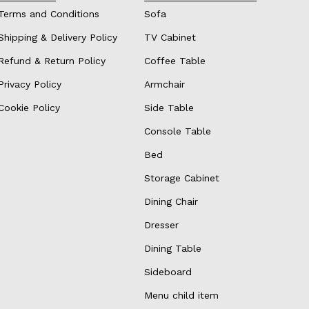
Terms and Conditions
Sofa
Shipping & Delivery Policy
TV Cabinet
Refund & Return Policy
Coffee Table
Privacy Policy
Armchair
Cookie Policy
Side Table
Console Table
Bed
Storage Cabinet
Dining Chair
Dresser
Dining Table
Sideboard
Menu child item