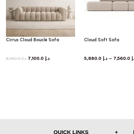
Cirrus Cloud Bouclé Sofa
Cloud Soft Sofa
Sofa
Sofa
7,100.0
د.إ
5,880.0
د.إ
–
7,560.0
د
8,352.0
د.إ
QUICK LINKS