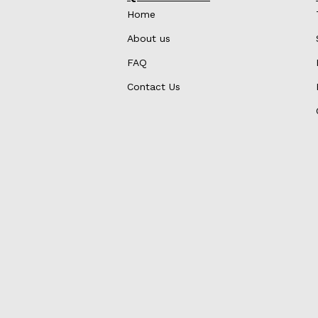
Home
About us
FAQ
Contact Us