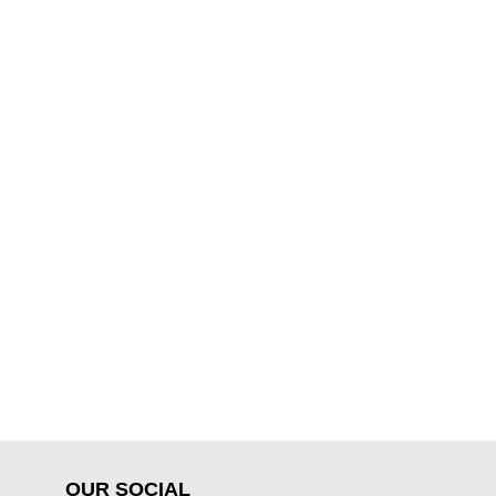
OUR SOCIAL