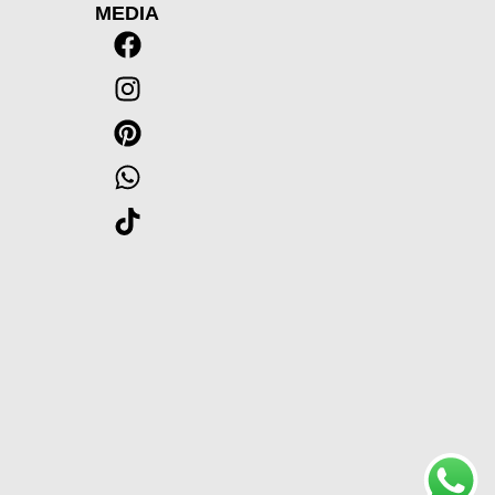
MEDIA