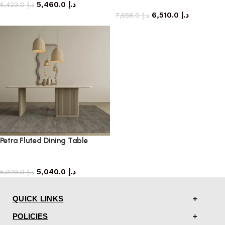
5,460.0
د.إ
dining table
6,423.0
د.إ
6,510.0
د.إ
7,658.0
د.إ
Petra Fluted Dining Table
dining table
5,040.0
د.إ
5,929.0
د.إ
QUICK LINKS
POLICIES