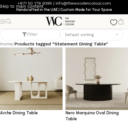
+971 50 179 9395
|
info@thewoodencolour.com
Skip to main content
Handcrafted in the UAE | Custom Made for Your Space
Statement Dining Table
Filter
Home
/
Products tagged “Statement Dining Table”
Arche Dining Table
Nero Marquina Oval Dining
Table
dining table