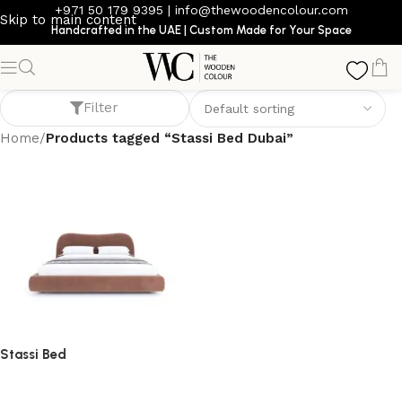
+971 50 179 9395
|
info@thewoodencolour.com
Skip to main content
Handcrafted in the UAE | Custom Made for Your Space
Stassi Bed Dubai
Filter
Home
/
Products tagged “Stassi Bed Dubai”
Stassi Bed
bed