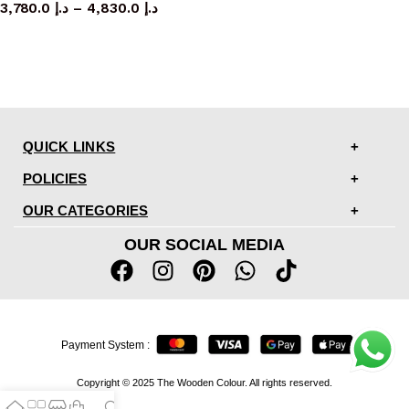
3,780.0
د.إ
–
4,830.0
د.إ
QUICK LINKS
POLICIES
OUR CATEGORIES
OUR SOCIAL MEDIA
Payment System :
Copyright © 2025 The Wooden Colour. All rights reserved.