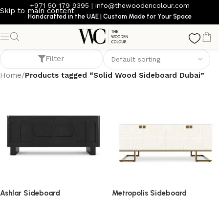
+971 50 179 9395
|
info@thewoodencolour.com
Skip to main content
Handcrafted in the UAE | Custom Made for Your Space
Solid Wood Sideboard Dubai
Filter
Home
/
Products tagged “Solid Wood Sideboard Dubai”
Ashlar Sideboard
Metropolis Sideboard
sideboard
sideboard