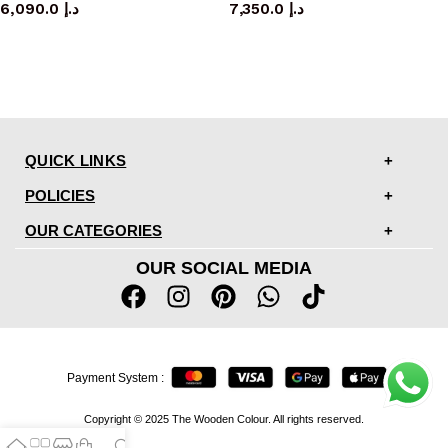
6,090.0
د.إ
7,350.0
د.إ
QUICK LINKS
POLICIES
OUR CATEGORIES
OUR SOCIAL MEDIA
Payment System :
Copyright © 2025 The Wooden Colour. All rights reserved.