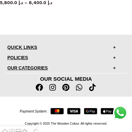
5,800.0
د.إ
–
6,400.0
د.إ
QUICK LINKS
POLICIES
OUR CATEGORIES
OUR SOCIAL MEDIA
Payment System :
Copyright © 2025 The Wooden Colour. All rights reserved.