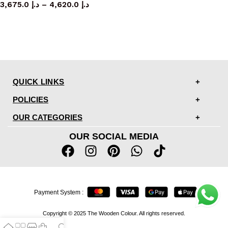
3,675.0
د.إ
–
4,620.0
د.إ
QUICK LINKS
POLICIES
OUR CATEGORIES
OUR SOCIAL MEDIA
Payment System :
Copyright © 2025 The Wooden Colour. All rights reserved.