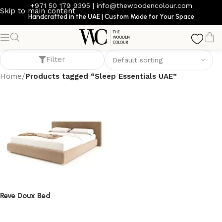
+971 50 179 9395
|
info@thewoodencolour.com
Skip to main content
Handcrafted in the UAE | Custom Made for Your Space
Sleep Essentials UAE
Filter
Home
/
Products tagged “Sleep Essentials UAE”
Reve Doux Bed
bed