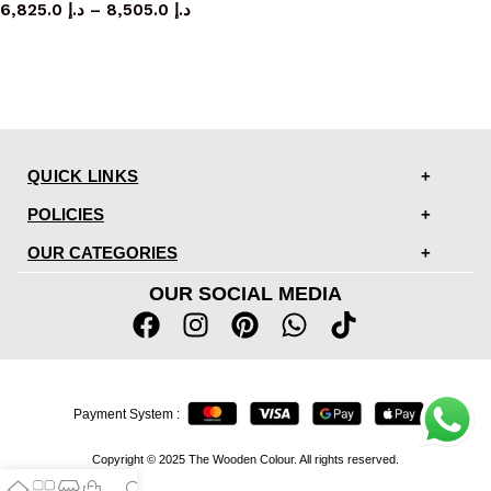
6,825.0
د.إ
–
8,505.0
د.إ
QUICK LINKS
POLICIES
OUR CATEGORIES
OUR SOCIAL MEDIA
Payment System :
Copyright © 2025 The Wooden Colour. All rights reserved.