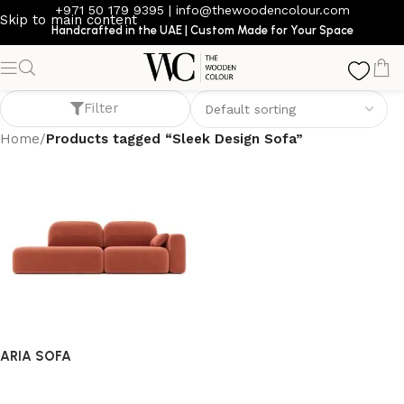
+971 50 179 9395
|
info@thewoodencolour.com
Skip to main content
Handcrafted in the UAE | Custom Made for Your Space
Sleek Design Sofa
Filter
Home
/
Products tagged “Sleek Design Sofa”
ARIA SOFA
Sofa