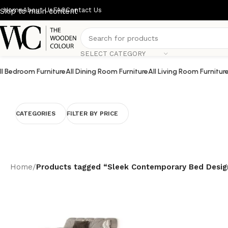
Home
About Us
FAQ
Contact Us
Skip to main content
SELECT CATEGORY
ll Bedroom Furniture
All Dining Room Furniture
All Living Room Furnitur
CATEGORIES
FILTER BY PRICE
Home
/
Products tagged “Sleek Contemporary Bed Desig