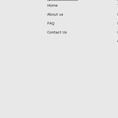
Home
About us
FAQ
Contact Us