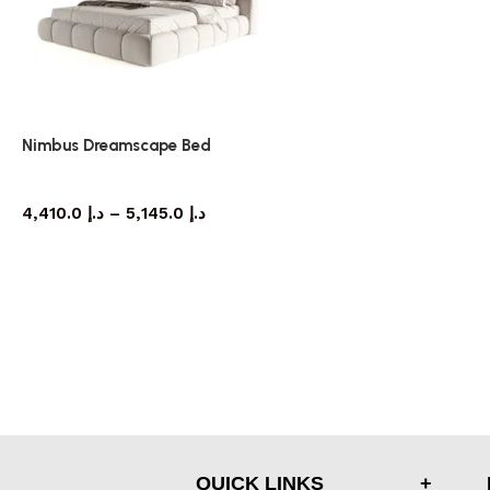
Nimbus Dreamscape Bed
bed
4,410.0
د.إ
–
5,145.0
د.إ
QUICK LINKS