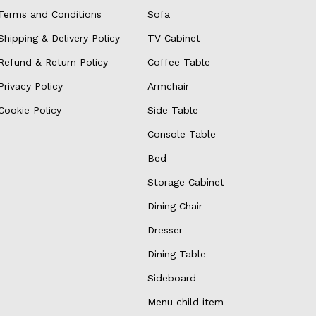
Terms and Conditions
Sofa
Shipping & Delivery Policy
TV Cabinet
Refund & Return Policy
Coffee Table
Privacy Policy
Armchair
Cookie Policy
Side Table
Console Table
Bed
Storage Cabinet
Dining Chair
Dresser
Dining Table
Sideboard
Menu child item