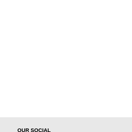
OUR SOCIAL