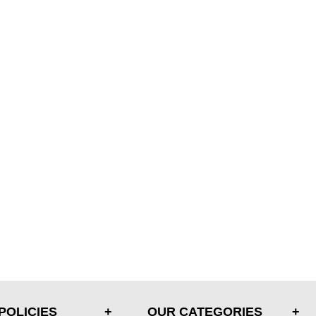
POLICIES
OUR CATEGORIES