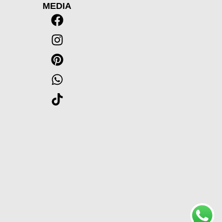
MEDIA