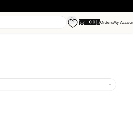
0.0
د.إ
Orders
My Accou