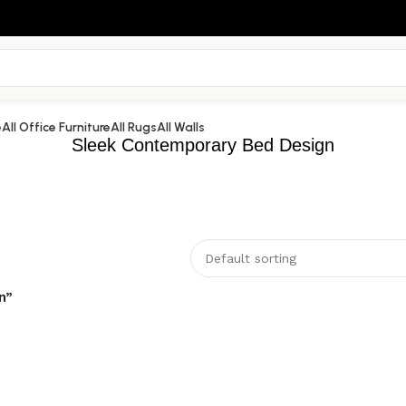
e
All Office Furniture
All Rugs
All Walls
Sleek Contemporary Bed Design
n”