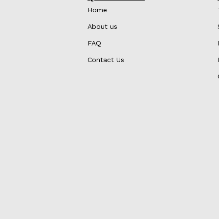
Home
About us
FAQ
Contact Us