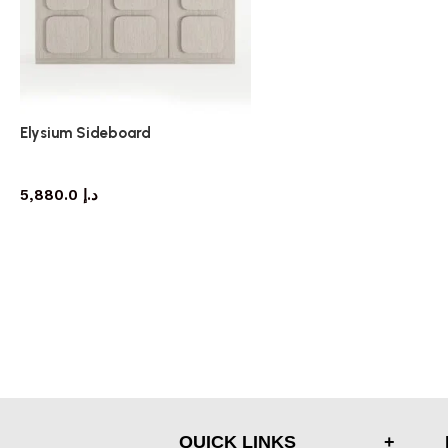
Elysium Sideboard
sideboard
5,880.0
د.إ
QUICK LINKS