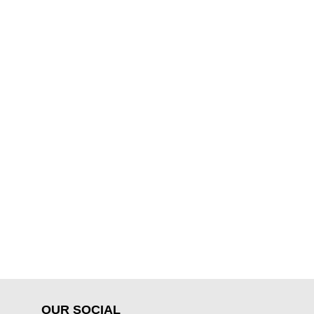
OUR SOCIAL