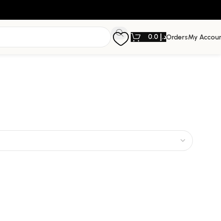
0.0
د.إ
Orders
My Accou