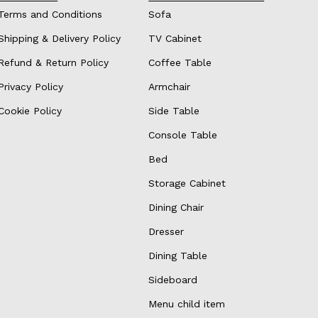
Terms and Conditions
Sofa
Shipping & Delivery Policy
TV Cabinet
Refund & Return Policy
Coffee Table
Privacy Policy
Armchair
Cookie Policy
Side Table
Console Table
Bed
Storage Cabinet
Dining Chair
Dresser
Dining Table
Sideboard
Menu child item