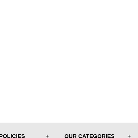
POLICIES
OUR CATEGORIES