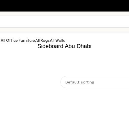
e
All Office Furniture
All Rugs
All Walls
Sideboard Abu Dhabi