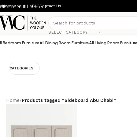
Home
About Us
FAQ
Contact Us
Skip to main content
SELECT CATEGORY
ll Bedroom Furniture
All Dining Room Furniture
All Living Room Furnitur
CATEGORIES
Home
/
Products tagged “Sideboard Abu Dhabi”