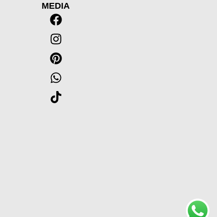
MEDIA