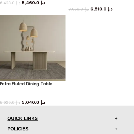
5,460.0
د.إ
dining table
6,423.0
د.إ
6,510.0
د.إ
7,658.0
د.إ
Petra Fluted Dining Table
dining table
5,040.0
د.إ
5,929.0
د.إ
QUICK LINKS
POLICIES