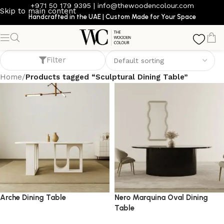
+971 50 179 9395
|
info@thewoodencolour.com
Skip to main content
Handcrafted in the UAE | Custom Made for Your Space
Sculptural Dining Table
Filter
Home
/
Products tagged “Sculptural Dining Table”
Arche Dining Table
Nero Marquina Oval Dining
Table
dining table