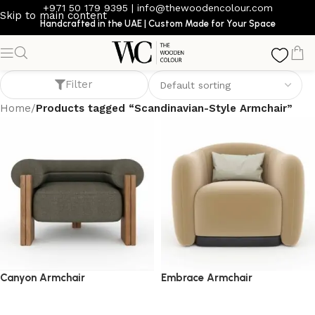
+971 50 179 9395
|
info@thewoodencolour.com
Skip to main content
Handcrafted in the UAE | Custom Made for Your Space
Scandinavian-Style Armchair
Filter
Home
/
Products tagged “Scandinavian-Style Armchair”
Canyon Armchair
Embrace Armchair
armchair
armchair