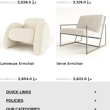
3,528.0
د.إ
3,129.0
د.إ
4,150.0
د.إ
3,681.0
د.إ
Lumineuse Armchair
Verve Armchair
armchair
armchair
3,654.0
د.إ
3,622.0
د.إ
4,298.0
د.إ
4,261.0
د.إ
QUICK LINKS
POLICIES
OUR CATEGORIES