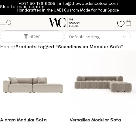
+971 50 179 9395
|
info@thewoodencolour.com
Skip to main content
Handcrafted in the UAE | Custom Made for Your Space
Scandinavian Modular Sofa
Filter
Home
/
Products tagged “Scandinavian Modular Sofa”
Alaram Modular Sofa
Versailles Modular Sofa
Sofa
Sofa