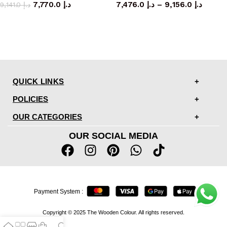
7,770.0
د.إ
7,476.0
د.إ
–
9,156.0
د.إ
9,141.0
د.إ
QUICK LINKS
POLICIES
OUR CATEGORIES
OUR SOCIAL MEDIA
Payment System :
Copyright © 2025 The Wooden Colour. All rights reserved.