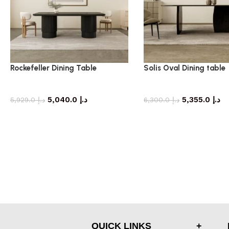
Rockefeller Dining Table
Solis Oval Dining table
dining table
dining table
5,040.0
د.إ
5,355.0
د.إ
5,929.0
د.إ
6,300.0
د.إ
QUICK LINKS