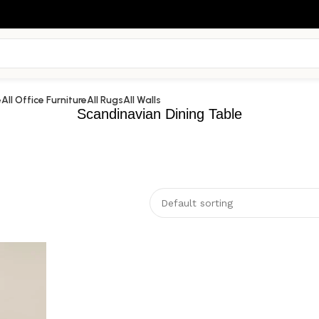
e
All Office Furniture
All Rugs
All Walls
Scandinavian Dining Table