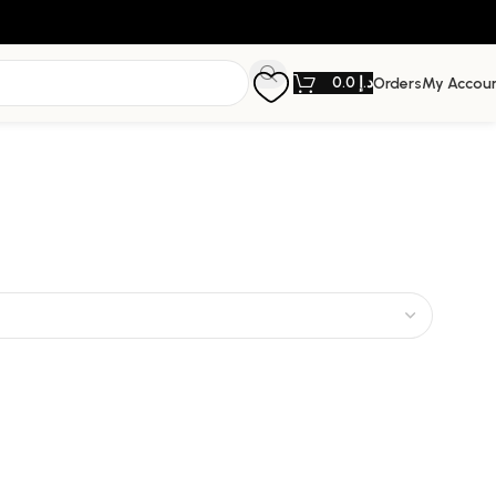
0.0
د.إ
Orders
My Accou