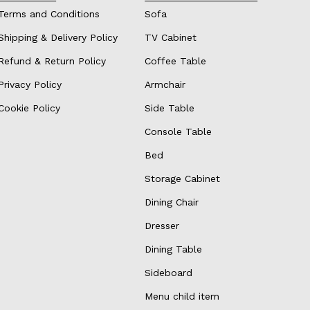
Terms and Conditions
Sofa
Shipping & Delivery Policy
TV Cabinet
Refund & Return Policy
Coffee Table
Privacy Policy
Armchair
Cookie Policy
Side Table
Console Table
Bed
Storage Cabinet
Dining Chair
Dresser
Dining Table
Sideboard
Menu child item