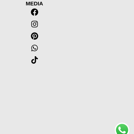
MEDIA