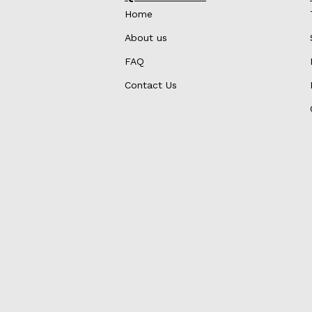
Home
About us
FAQ
Contact Us