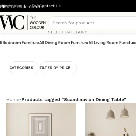
Home
About Us
FAQ
Contact Us
Skip to main content
SELECT CATEGORY
ll Bedroom Furniture
All Dining Room Furniture
All Living Room Furnitur
CATEGORIES
FILTER BY PRICE
Home
/
Products tagged “Scandinavian Dining Table”