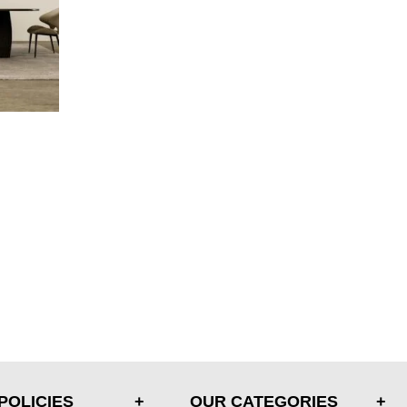
POLICIES
OUR CATEGORIES