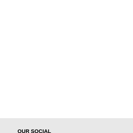
OUR SOCIAL